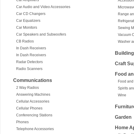
Car Amplifiers
Accessor
Car Audio and Video Accessories
Microwav
Car CD Changers
Range an
Car Equalizers
Refrigera
Car Monitors
Sewing M
Car Speakers and Subwoofers
Vacuum C
CB Radios
Washer an
In Dash Receivers
Building
In Dash Receivers
Radar Detectors
Craft Su
Radio Scanners
Food an
Communications
Food and
2 Way Radios
Spirits a
Answering Machines
Wine
Cellular Accessories
Furnitur
Cellular Phones
Conferencing Stations
Garden
Phones
Home Ap
Telephone Accessories