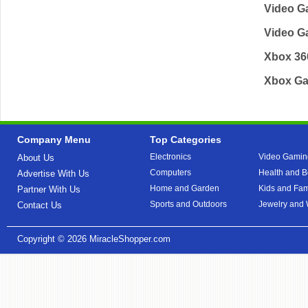
Video G
Video 
Xbox 3
Xbox G
Company Menu
Top Categories
Electronics
Video Gamin
About Us
Computers
Health and B
Advertise With Us
Home and Garden
Kids and Fam
Partner With Us
Sports and Outdoors
Jewelry and
Contact Us
Copyright © 2026
MiracleShopper.com