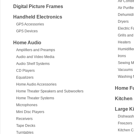
Air Condi
Digital Picture Frames
Air Purifie
Dehumidif
Handheld Electronics
Dryers
GPS Accessories
Electric 
GPS Devices
Grills an
Home Audio
Heaters
Humidifie
Amplifiers and Preamps
Irons
Audio and Video Media
Sewing M
Audio Shelf Systems
Vacuums
CD Players
Washing 
Equalizers
Home Audio Accessories
Home Fu
Home Theater Speakers and Subwoofers
Home Theater Systems
Kitchen
Microphones
Large K
Mini Disc Players
Dishwash
Receivers
Freezers
Tape Decks
Kitchen 
Turntables