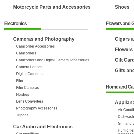
Motorcycle Parts and Accessories
Shoes
Electronics
Flowers and G
Cameras and Photography
Cigars 
Camcorder Accessories
Flowers
Camcorders
Gift Car
Camcorders and Digital Camera Accessories
Camera Lenses
Gifts an
Digital Cameras
Film
Home and Ga
Film Cameras
Flashes
Lens Converters
Applian
Photography Accessories
Air Condi
Tripods
Dishwash
Grill and
Car Audio and Electronics
Humidifier