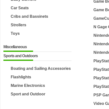
Game B
Car Seats
Game Bo
Cribs and Bassinets
GameCu
Strollers
N Gage
Toys
Nintend
Nintend
Miscellaneous
Nintend
Sports and Outdoors
PlaySta
Boating and Sailing Accessories
PlaySta
Flashlights
PlaySta
Marine Electronics
PlaySta
Sport and Outdoor
PSP Ga
Video G