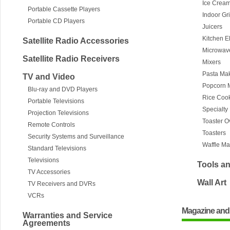
Ice Crea
Portable Cassette Players
Indoor Gr
Portable CD Players
Juicers
Kitchen E
Satellite Radio Accessories
Microwav
Satellite Radio Receivers
Mixers
Pasta Ma
TV and Video
Popcorn 
Blu-ray and DVD Players
Rice Coo
Portable Televisions
Specialty
Projection Televisions
Toaster 
Remote Controls
Toasters
Security Systems and Surveillance
Waffle Ma
Standard Televisions
Televisions
Tools a
TV Accessories
Wall Art
TV Receivers and DVRs
VCRs
Magazine and
Warranties and Service
Agreements