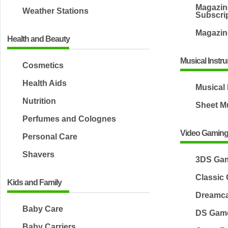
Magazin
Weather Stations
Subscri
Magazin
Health and Beauty
Musical Instr
Cosmetics
Health Aids
Musical
Nutrition
Sheet M
Perfumes and Colognes
Video Gamin
Personal Care
Shavers
3DS Ga
Classic
Kids and Family
Dreamc
Baby Care
DS Gam
Baby Carriers