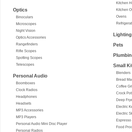
Kitchen 
Optics
Kitchen 
Ovens
Binoculars
Refrigera
Microscopes
Night Vision
Lighting
Optics Accessories
Rangefinders
Pets
Rifle Scopes
Plumbin
Spotting Scopes
Telescopes
Small K
Blenders
Personal Audio
Bread Ma
Boomboxes
Coffee Gr
Clock Radios
Crock Po
Headphones
Deep Fry
Headsets
Electric K
MP3 Accessories
Electric S
MP3 Players
Espresso
Personal Audio Mini Disc Player
Food Pro
Personal Radios