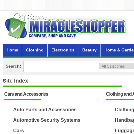
Home
Clothing
Electronics
Beauty
Home & Garde
Search:
Site Index
Cars and Accessories
Clothing and 
Auto Parts and Accessories
Clothin
Automotive Security Systems
Handbag
Cars
Luggag