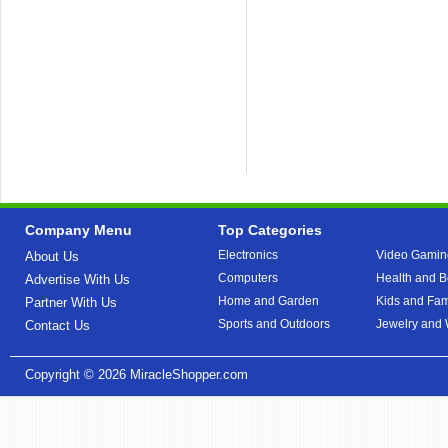
Company Menu
Top Categories
Electronics
Video Gamin
About Us
Computers
Health and B
Advertise With Us
Home and Garden
Kids and Fam
Partner With Us
Sports and Outdoors
Jewelry and
Contact Us
Copyright © 2026
MiracleShopper.com