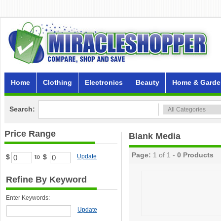
Home
Clothing
Electronics
Beauty
Home & Garde
Search:
Price Range
Blank Media
Page:
1 of 1 -
0 Products
$
$
Update
to
Refine By Keyword
Enter Keywords:
Update