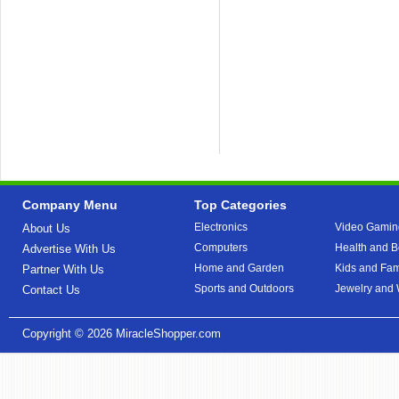
Company Menu
Top Categories
Electronics
Video Gamin
About Us
Computers
Health and B
Advertise With Us
Home and Garden
Kids and Fam
Partner With Us
Sports and Outdoors
Jewelry and
Contact Us
Copyright © 2026
MiracleShopper.com