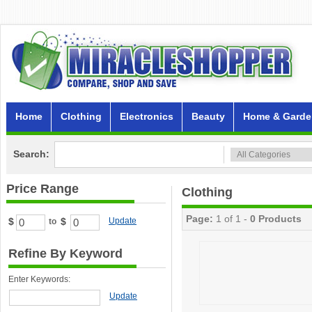
Home
Clothing
Electronics
Beauty
Home & Garde
Search:
Price Range
Clothing
Page:
1 of 1 -
0 Products
$
$
Update
to
Refine By Keyword
Enter Keywords:
Update