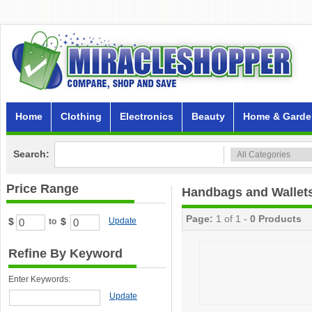
Home
Clothing
Electronics
Beauty
Home & Garde
Search:
Price Range
Handbags and Wallet
Page:
1 of 1 -
0 Products
$
$
Update
to
Refine By Keyword
Enter Keywords:
Update