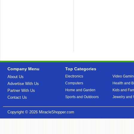
Company Menu
Top Categories
Electronics
Video Gamin
About Us
Computers
Health and B
Advertise With Us
Home and Garden
Kids and Fam
Partner With Us
Sports and Outdoors
Jewelry and
Contact Us
Copyright © 2026
MiracleShopper.com