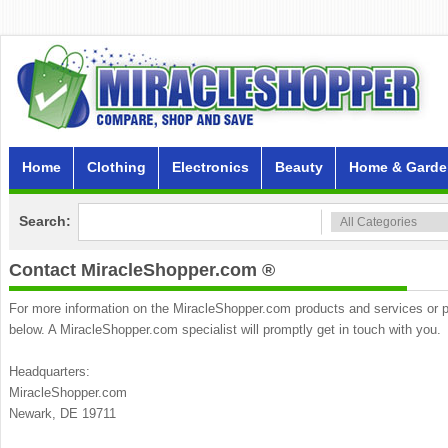
Home
Clothing
Electronics
Beauty
Home & Garde
Search:
Contact MiracleShopper.com ®
For more information on the MiracleShopper.com products and services or part
below. A MiracleShopper.com specialist will promptly get in touch with you.
Headquarters:
MiracleShopper.com
Newark, DE 19711