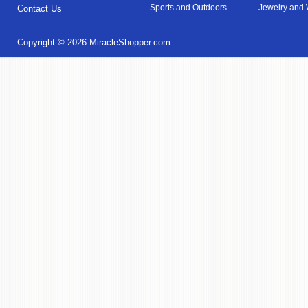
Sports and Outdoors
Jewelry and
Contact Us
Copyright © 2026
MiracleShopper.com