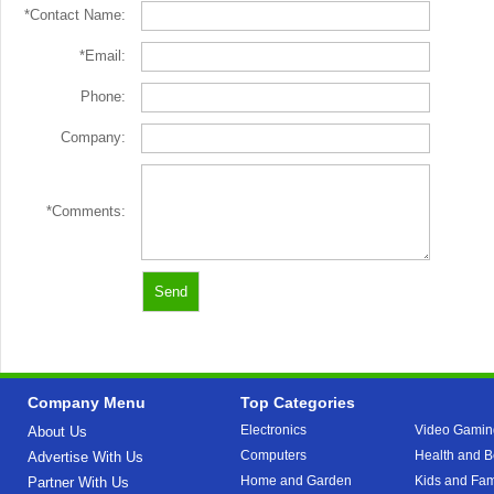
*Contact Name:
*Email:
Phone:
Company:
*Comments:
Company Menu
Top Categories
Electronics
Video Gamin
About Us
Computers
Health and B
Advertise With Us
Home and Garden
Kids and Fam
Partner With Us