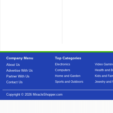
Company Menu
Top Categories
Electronics
Video Gamin
About Us
Computers
Health and B
Advertise With Us
Home and Garden
Kids and Fam
Partner With Us
Sports and Outdoors
Jewelry and
Contact Us
Copyright © 2026
MiracleShopper.com