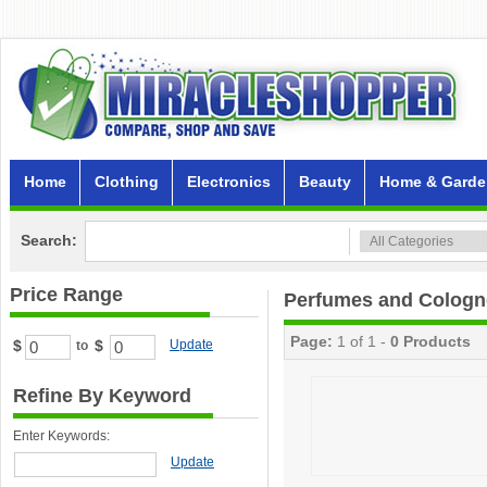
Home
Clothing
Electronics
Beauty
Home & Garde
Search:
Price Range
Perfumes and Cologn
Page:
1 of 1 -
0 Products
$
$
Update
to
Refine By Keyword
Enter Keywords:
Update