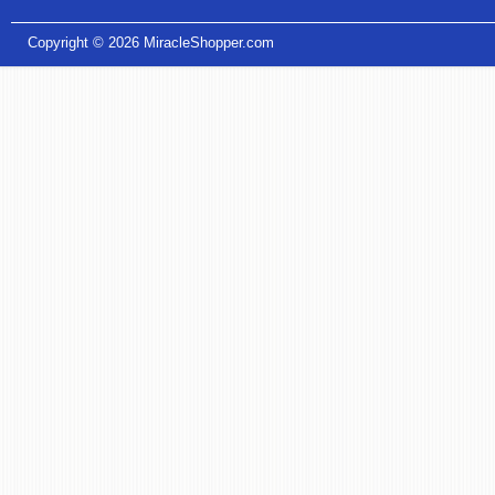
Copyright © 2026
MiracleShopper.com