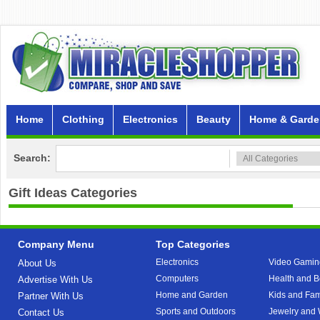
Home
Clothing
Electronics
Beauty
Home & Garde
Search:
Gift Ideas
Categories
Company Menu
Top Categories
Electronics
Video Gamin
About Us
Computers
Health and B
Advertise With Us
Home and Garden
Kids and Fam
Partner With Us
Sports and Outdoors
Jewelry and
Contact Us