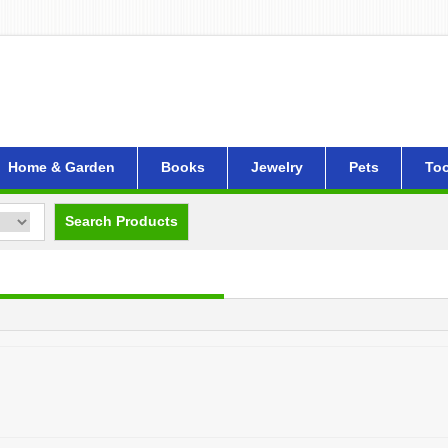
Home & Garden
Books
Jewelry
Pets
Too
Search Products