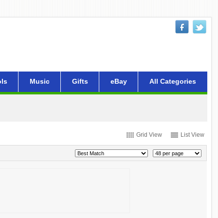
ls
Music
Gifts
eBay
All Categories
Grid View
List View