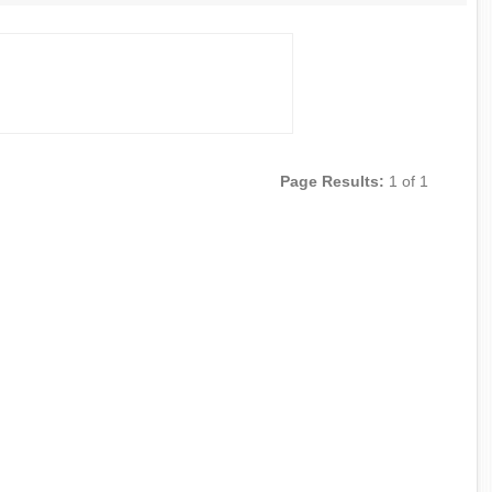
Page Results:
1 of 1