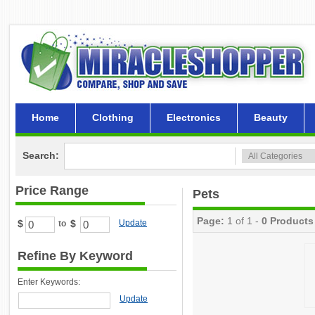
Home
Clothing
Electronics
Beauty
Search:
Price Range
Pets
Page:
1 of 1 -
0 Products
$
$
Update
to
Refine By Keyword
Enter Keywords:
Update