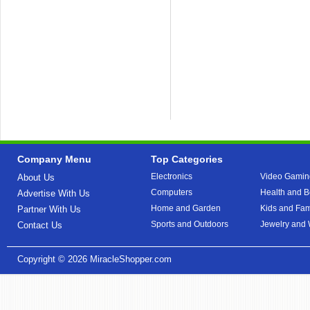
Company Menu
Top Categories
Electronics
Video Gamin
About Us
Computers
Health and B
Advertise With Us
Home and Garden
Kids and Fam
Partner With Us
Sports and Outdoors
Jewelry and
Contact Us
Copyright © 2026
MiracleShopper.com