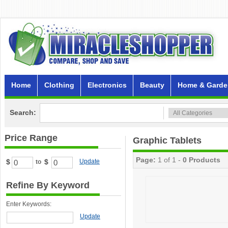
Home
Clothing
Electronics
Beauty
Home & Garde
Search:
Price Range
Graphic Tablets
Page:
1 of 1 -
0 Products
$
$
Update
to
Refine By Keyword
Enter Keywords:
Update