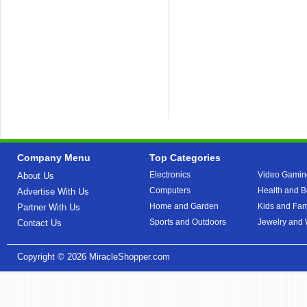
Company Menu
Top Categories
Electronics
Video Gamin
About Us
Computers
Health and B
Advertise With Us
Home and Garden
Kids and Fam
Partner With Us
Sports and Outdoors
Jewelry and
Contact Us
Copyright © 2026
MiracleShopper.com