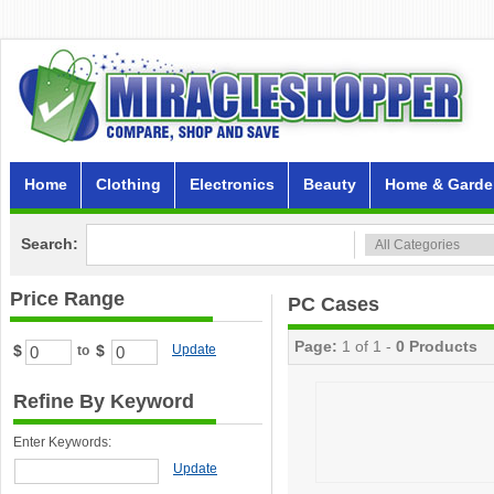
Home
Clothing
Electronics
Beauty
Home & Garde
Search:
Price Range
PC Cases
Page:
1 of 1 -
0 Products
$
$
Update
to
Refine By Keyword
Enter Keywords:
Update