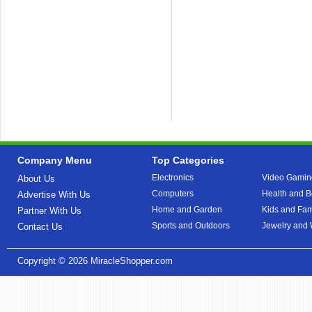
Company Menu
Top Categories
Electronics
Video Gamin
About Us
Computers
Health and B
Advertise With Us
Home and Garden
Kids and Fam
Partner With Us
Sports and Outdoors
Jewelry and
Contact Us
Copyright © 2026
MiracleShopper.com