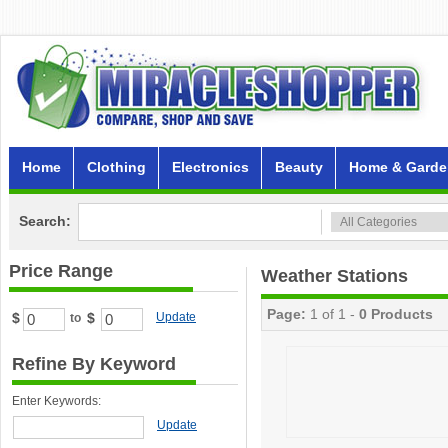
Home
Clothing
Electronics
Beauty
Home & Garde
Search:
Price Range
Weather Stations
Page:
1 of 1 -
0 Products
$
$
Update
to
Refine By Keyword
Enter Keywords:
Update