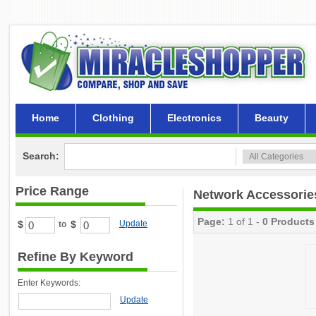
Home
Clothing
Electronics
Beauty
Search:
Price Range
Network Accessorie
Page:
1 of 1 -
0 Products
$
$
Update
to
Refine By Keyword
Enter Keywords:
Update