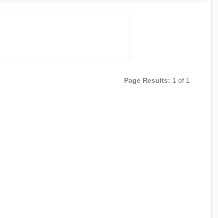
Page Results:
1 of 1