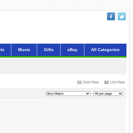
ls
Music
Gifts
eBay
All Categories
Grid View
List View