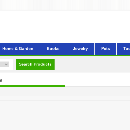
Home & Garden
Books
Jewelry
Pets
Too
Search Products
s