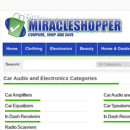
Home
Clothing
Electronics
Beauty
Home & Garde
Search:
Car Audio and Electronics
Categories
Car Amplifiers
Car Audio an
Car Equalizers
Car Speaker
In Dash Receivers
In Dash Rece
Radio Scanners