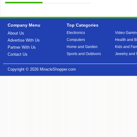
Company Menu
Top Categories
Electronics
Video Gamin
About Us
Computers
Health and B
Advertise With Us
Home and Garden
Kids and Fam
Partner With Us
Sports and Outdoors
Jewelry and
Contact Us
Copyright © 2026
MiracleShopper.com