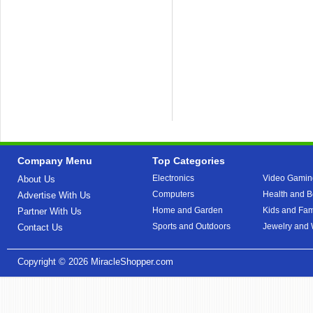
Company Menu
Top Categories
Electronics
Video Gamin
About Us
Computers
Health and B
Advertise With Us
Home and Garden
Kids and Fam
Partner With Us
Sports and Outdoors
Jewelry and
Contact Us
Copyright © 2026
MiracleShopper.com