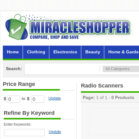
Home
Clothing
Electronics
Beauty
Home & Garde
Search:
Price Range
Radio Scanners
Page:
1 of 1 -
0 Products
$
$
Update
to
Refine By Keyword
Enter Keywords:
Update