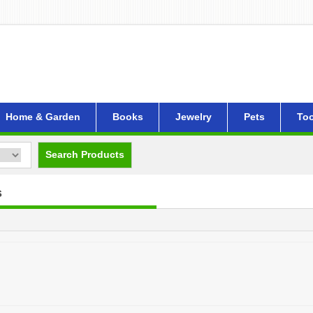
Home & Garden
Books
Jewelry
Pets
Too
Search Products
s