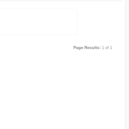
Page Results:
1 of 1