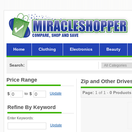
Home
Clothing
Electronics
Beauty
Search:
Price Range
Zip and Other Drive
Page:
1 of 1 -
0 Products
$
$
Update
to
Refine By Keyword
Enter Keywords:
Update