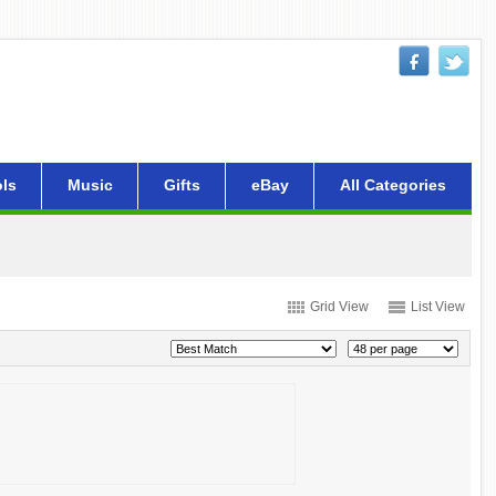
ls
Music
Gifts
eBay
All Categories
Grid View
List View