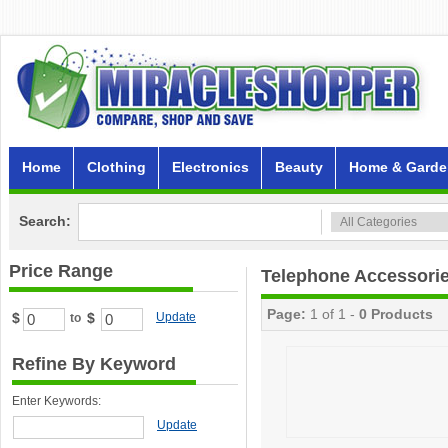
Home
Clothing
Electronics
Beauty
Home & Garde
Search:
Price Range
Telephone Accessori
Page:
1 of 1 -
0 Products
$
$
Update
to
Refine By Keyword
Enter Keywords:
Update