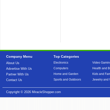
Company Menu
Top Categories
Electronics
Video Gamin
About Us
Computers
Health and B
Advertise With Us
Home and Garden
Kids and Fam
Partner With Us
Sports and Outdoors
Jewelry and
Contact Us
Copyright © 2026
MiracleShopper.com