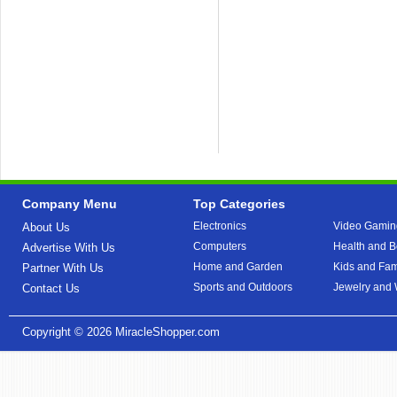
Company Menu
Top Categories
Electronics
Video Gamin
About Us
Computers
Health and B
Advertise With Us
Home and Garden
Kids and Fam
Partner With Us
Sports and Outdoors
Jewelry and
Contact Us
Copyright © 2026
MiracleShopper.com