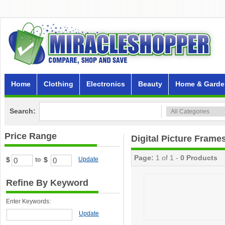
Home
Clothing
Electronics
Beauty
Home & Garde
Search:
Price Range
Digital Picture Frame
Page:
1 of 1 -
0 Products
$
$
Update
to
Refine By Keyword
Enter Keywords:
Update