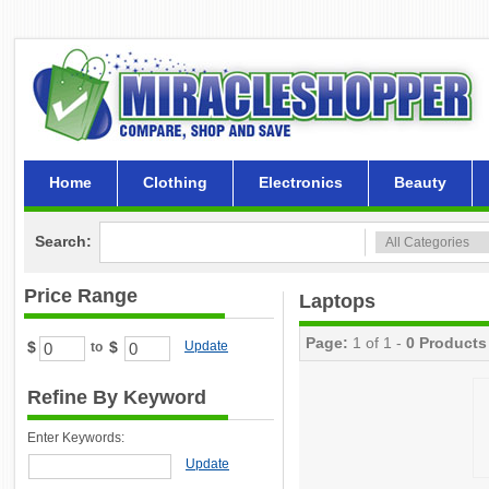
Home
Clothing
Electronics
Beauty
Search:
Price Range
Laptops
Page:
1 of 1 -
0 Products
$
$
Update
to
Refine By Keyword
Enter Keywords:
Update