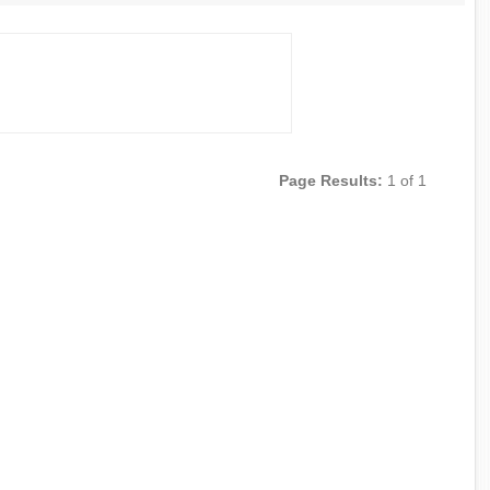
Page Results:
1 of 1