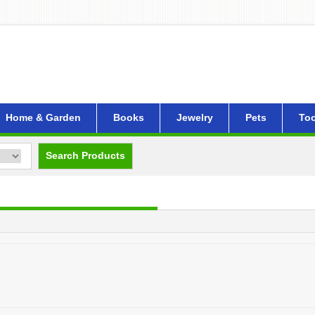
Home & Garden
Books
Jewelry
Pets
Too
Search Products