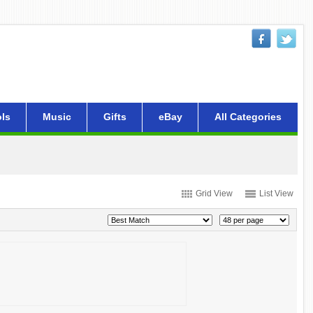
ls
Music
Gifts
eBay
All Categories
Grid View
List View