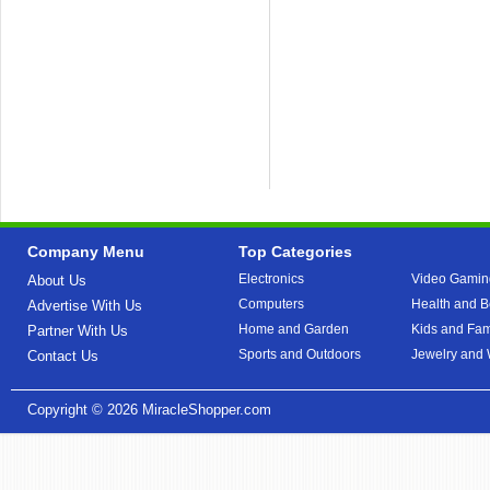
Company Menu
Top Categories
Electronics
Video Gamin
About Us
Computers
Health and B
Advertise With Us
Home and Garden
Kids and Fam
Partner With Us
Sports and Outdoors
Jewelry and
Contact Us
Copyright © 2026
MiracleShopper.com