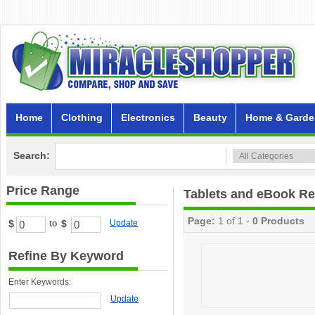
Home
Clothing
Electronics
Beauty
Home & Garde
Search:
Price Range
Tablets and eBook R
Page:
1 of 1 -
0 Products
$
$
Update
to
Refine By Keyword
Enter Keywords:
Update