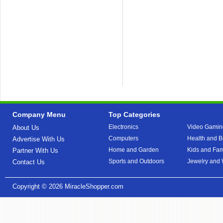
Company Menu
Top Categories
Electronics
Video Gamin
About Us
Computers
Health and B
Advertise With Us
Home and Garden
Kids and Fam
Partner With Us
Sports and Outdoors
Jewelry and
Contact Us
Copyright © 2026
MiracleShopper.com