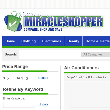
Home
Clothing
Electronics
Beauty
Home & Garde
Search:
Price Range
Air Conditioners
Page:
1 of 1 -
0 Products
$
$
Update
to
Refine By Keyword
Enter Keywords:
Update