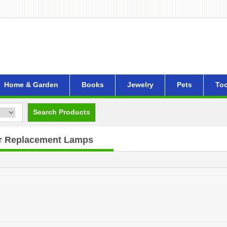
Home & Garden
Books
Jewelry
Pets
Too
Search Products
or Replacement Lamps