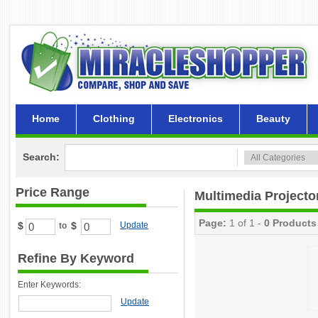
Home
Clothing
Electronics
Beauty
Search:
Price Range
Multimedia Project
Page:
1 of 1 -
0 Products
$
$
Update
to
Refine By Keyword
Enter Keywords:
Update