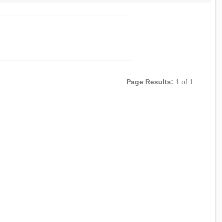
Page Results:
1 of 1