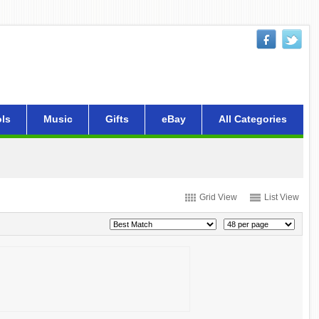
ls
Music
Gifts
eBay
All Categories
Grid View
List View