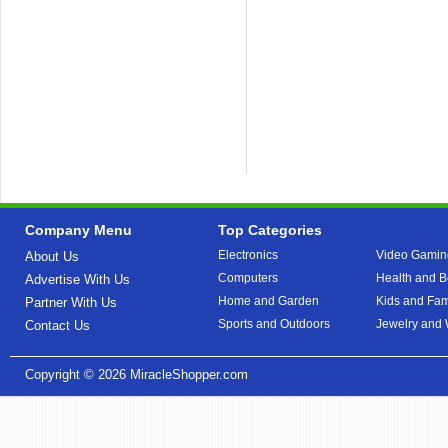
Company Menu
Top Categories
Electronics
Video Gamin
About Us
Computers
Health and B
Advertise With Us
Home and Garden
Kids and Fam
Partner With Us
Sports and Outdoors
Jewelry and
Contact Us
Copyright © 2026
MiracleShopper.com