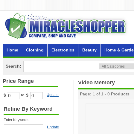
Home
Clothing
Electronics
Beauty
Home & Garde
Search:
Price Range
Video Memory
Page:
1 of 1 -
0 Products
$
$
Update
to
Refine By Keyword
Enter Keywords:
Update