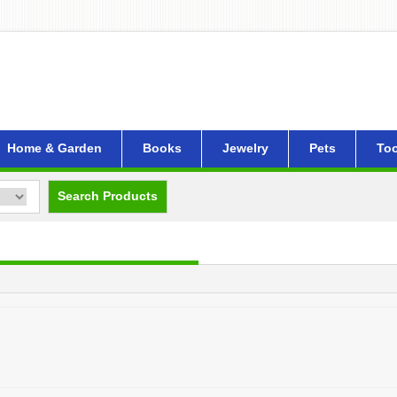
Home & Garden
Books
Jewelry
Pets
Too
Search Products