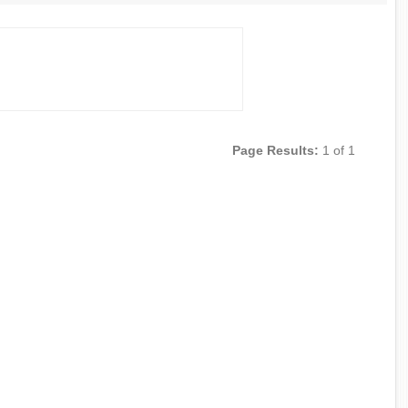
Page Results:
1 of 1