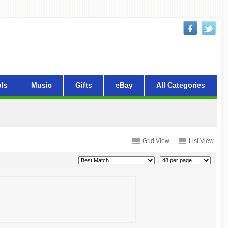
ls
Music
Gifts
eBay
All Categories
Grid View
List View