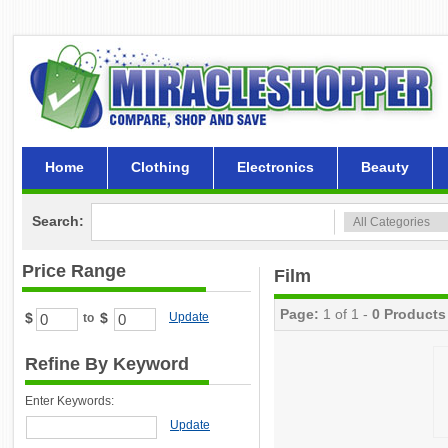
Home
Clothing
Electronics
Beauty
Search:
Price Range
Film
Page:
1 of 1 -
0 Products
$
$
Update
to
Refine By Keyword
Enter Keywords:
Update