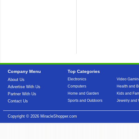
Company Menu
Top Categories
Electronics
Video Gamin
About Us
Computers
Health and B
Advertise With Us
Home and Garden
Kids and Fam
Partner With Us
Sports and Outdoors
Jewelry and
Contact Us
Copyright © 2026
MiracleShopper.com