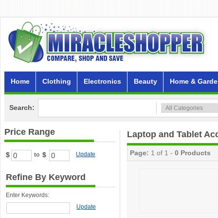
Home
Clothing
Electronics
Beauty
Home & Garde
Search:
Price Range
Laptop and Tablet Ac
Page:
1 of 1 -
0 Products
$
$
Update
to
Refine By Keyword
Enter Keywords:
Update