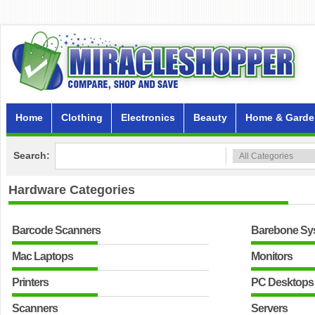
Home
Clothing
Electronics
Beauty
Home & Garde
Search:
Hardware
Categories
Barcode Scanners
Barebone Sy
Mac Laptops
Monitors
Printers
PC Desktops
Scanners
Servers