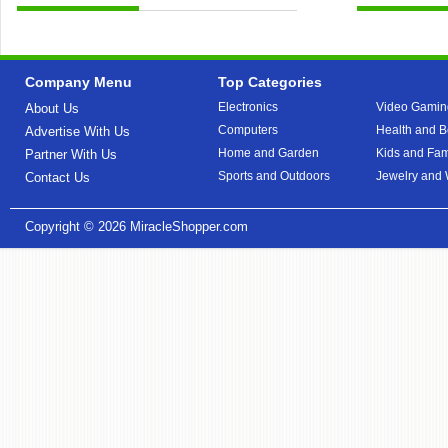
Company Menu
Top Categories
Electronics
Video Gamin
About Us
Computers
Health and B
Advertise With Us
Home and Garden
Kids and Fam
Partner With Us
Sports and Outdoors
Jewelry and
Contact Us
Copyright © 2026
MiracleShopper.com