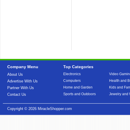
Company Menu
Top Categories
Electronics
Video Gamin
About Us
Computers
Health and B
Advertise With Us
Home and Garden
Kids and Fam
Partner With Us
Sports and Outdoors
Jewelry and
Contact Us
Copyright © 2026
MiracleShopper.com