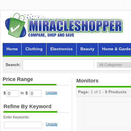
Home
Clothing
Electronics
Beauty
Home & Garde
Search:
Price Range
Monitors
Page:
1 of 1 -
0 Products
$
$
Update
to
Refine By Keyword
Enter Keywords:
Update