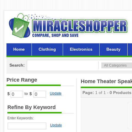
Home
Clothing
Electronics
Beauty
Search:
Price Range
Home Theater Spea
Page:
1 of 1 -
0 Products
$
$
Update
to
Refine By Keyword
Enter Keywords:
Update