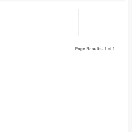
Page Results:
1 of 1