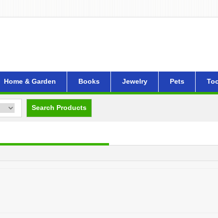
Home & Garden
Books
Jewelry
Pets
Too
Search Products