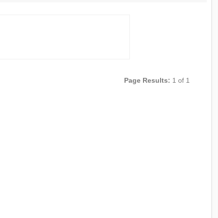
Page Results:
1 of 1