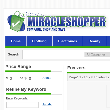
Home
Clothing
Electronics
Beauty
Search:
Price Range
Freezers
Page:
1 of 1 -
0 Products
$
$
Update
to
Refine By Keyword
Enter Keywords:
Update