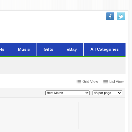
ls
Music
Gifts
eBay
All Categories
Grid View
List View