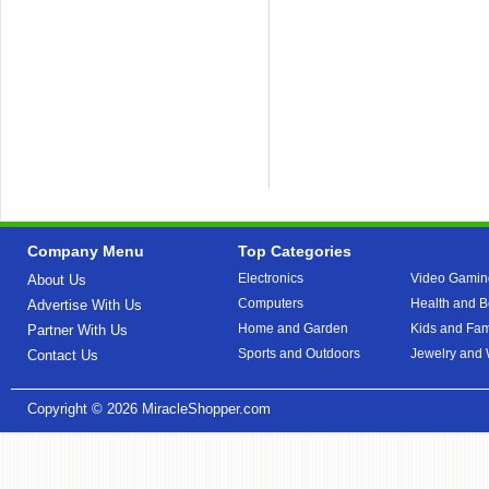
Company Menu
Top Categories
Electronics
Video Gamin
About Us
Computers
Health and B
Advertise With Us
Home and Garden
Kids and Fam
Partner With Us
Sports and Outdoors
Jewelry and
Contact Us
Copyright © 2026
MiracleShopper.com