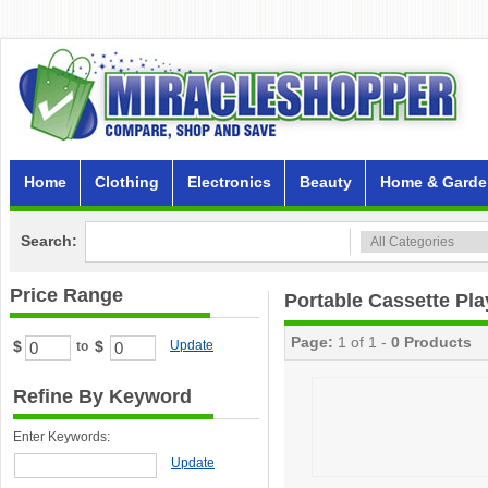
Home
Clothing
Electronics
Beauty
Home & Garde
Search:
Price Range
Portable Cassette Pla
Page:
1 of 1 -
0 Products
$
$
Update
to
Refine By Keyword
Enter Keywords:
Update