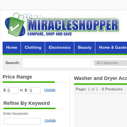
Home
Clothing
Electronics
Beauty
Home & Garde
Search:
Price Range
Washer and Dryer Ac
Page:
1 of 1 -
0 Products
$
$
Update
to
Refine By Keyword
Enter Keywords:
Update