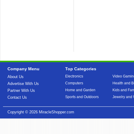
Company Menu
Top Categories
Electronics
Video Gamin
About Us
Computers
Health and B
Advertise With Us
Home and Garden
Kids and Fam
Partner With Us
Sports and Outdoors
Jewelry and
Contact Us
Copyright © 2026
MiracleShopper.com