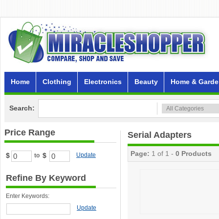
Home
Clothing
Electronics
Beauty
Home & Garde
Search:
Price Range
Serial Adapters
Page:
1 of 1 -
0 Products
$
$
Update
to
Refine By Keyword
Enter Keywords:
Update