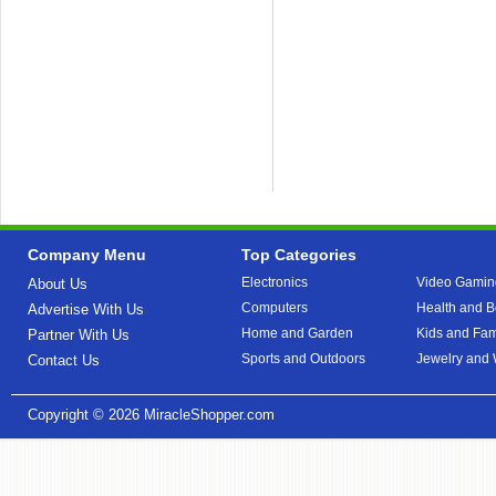
Company Menu
Top Categories
Electronics
Video Gamin
About Us
Computers
Health and B
Advertise With Us
Home and Garden
Kids and Fam
Partner With Us
Sports and Outdoors
Jewelry and
Contact Us
Copyright © 2026
MiracleShopper.com