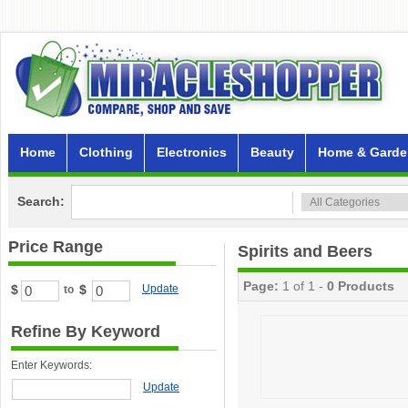
Home
Clothing
Electronics
Beauty
Home & Garde
Search:
Price Range
Spirits and Beers
Page:
1 of 1 -
0 Products
$
$
Update
to
Refine By Keyword
Enter Keywords:
Update