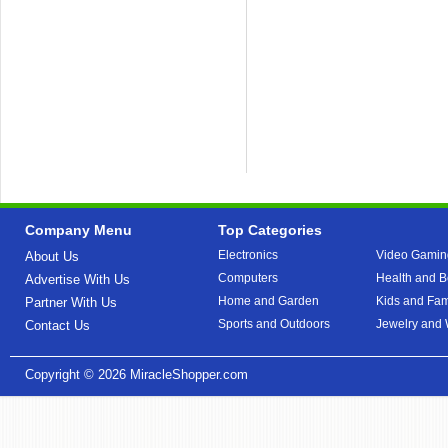
Company Menu
Top Categories
Electronics
Video Gamin
About Us
Computers
Health and B
Advertise With Us
Home and Garden
Kids and Fam
Partner With Us
Sports and Outdoors
Jewelry and
Contact Us
Copyright © 2026
MiracleShopper.com