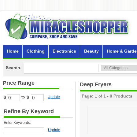
Home
Clothing
Electronics
Beauty
Home & Garde
Search:
Price Range
Deep Fryers
Page:
1 of 1 -
0 Products
$
$
Update
to
Refine By Keyword
Enter Keywords:
Update