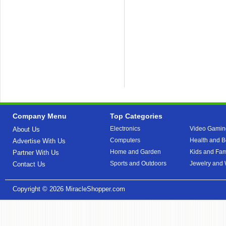
Company Menu
Top Categories
Electronics
Video Gamin
About Us
Computers
Health and B
Advertise With Us
Home and Garden
Kids and Fam
Partner With Us
Sports and Outdoors
Jewelry and
Contact Us
Copyright © 2026
MiracleShopper.com