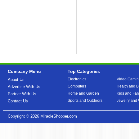
Company Menu
Top Categories
Electronics
Video Gamin
About Us
Computers
Health and B
Advertise With Us
Home and Garden
Kids and Fam
Partner With Us
Sports and Outdoors
Jewelry and
Contact Us
Copyright © 2026
MiracleShopper.com