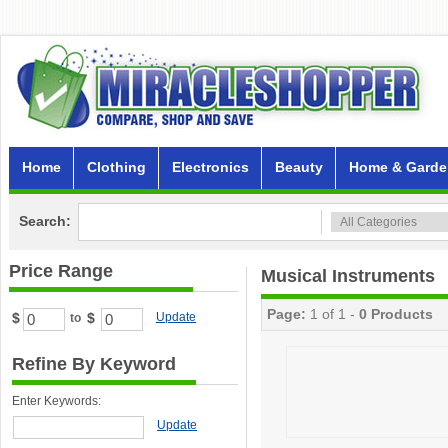
Home
Clothing
Electronics
Beauty
Home & Garde
Search:
Price Range
Musical Instruments
Page:
1 of 1 -
0 Products
$
$
Update
to
Refine By Keyword
Enter Keywords:
Update