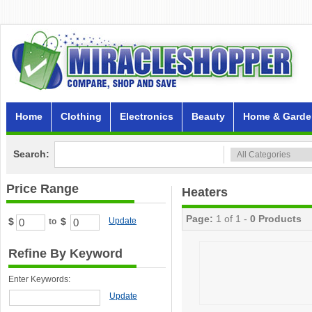
Home
Clothing
Electronics
Beauty
Home & Garde
Search:
Price Range
Heaters
Page:
1 of 1 -
0 Products
$
$
Update
to
Refine By Keyword
Enter Keywords:
Update