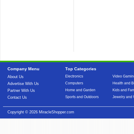
Company Menu
Top Categories
Electronics
Video Gamin
About Us
Computers
Health and B
Advertise With Us
Home and Garden
Kids and Fam
Partner With Us
Sports and Outdoors
Jewelry and
Contact Us
Copyright © 2026
MiracleShopper.com