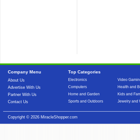
Company Menu
Top Categories
Electronics
Video Gamin
About Us
Computers
Health and B
Advertise With Us
Home and Garden
Kids and Fam
Partner With Us
Sports and Outdoors
Jewelry and
Contact Us
Copyright © 2026
MiracleShopper.com