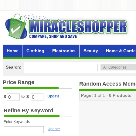
Home
Clothing
Electronics
Beauty
Home & Garde
Search:
Price Range
Random Access Mem
Page:
1 of 1 -
0 Products
$
$
Update
to
Refine By Keyword
Enter Keywords:
Update