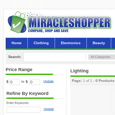
Home
Clothing
Electronics
Beauty
Search:
Price Range
Lighting
Page:
1 of 1 -
0 Products
$
$
Update
to
Refine By Keyword
Enter Keywords:
Update