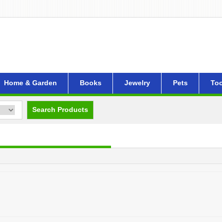
Home & Garden
Books
Jewelry
Pets
Too
Search Products