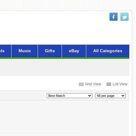
ls
Music
Gifts
eBay
All Categories
Grid View
List View