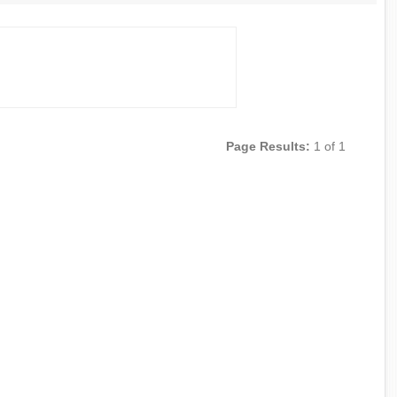
Page Results:
1 of 1