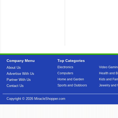
Company Menu
Top Categories
Electronics
Video Gamin
About Us
Computers
Health and B
Advertise With Us
Home and Garden
Kids and Fam
Partner With Us
Sports and Outdoors
Jewelry and
Contact Us
Copyright © 2026
MiracleShopper.com