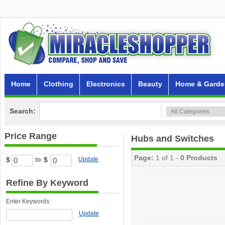
Home
Clothing
Electronics
Beauty
Home & Garde
Search:
Price Range
Hubs and Switches
Page:
1 of 1 -
0 Products
$
$
Update
to
Refine By Keyword
Enter Keywords:
Update