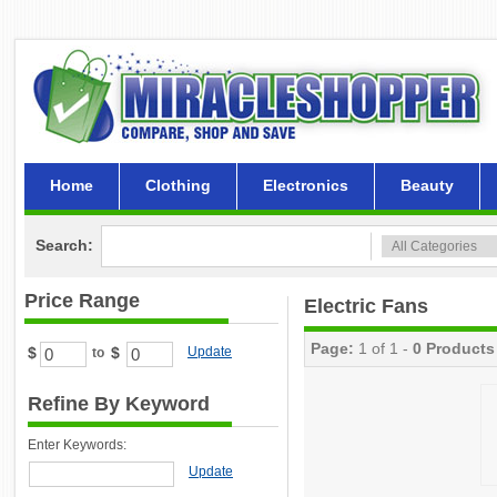
Home
Clothing
Electronics
Beauty
Search:
Price Range
Electric Fans
Page:
1 of 1 -
0 Products
$
$
Update
to
Refine By Keyword
Enter Keywords:
Update