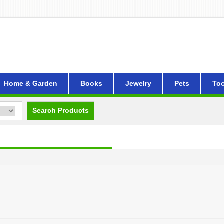
Home & Garden
Books
Jewelry
Pets
Too
Search Products