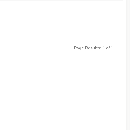
Page Results:
1 of 1