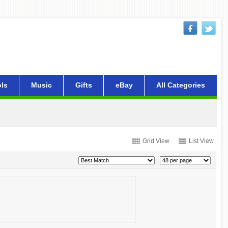
ls
Music
Gifts
eBay
All Categories
Grid View
List View