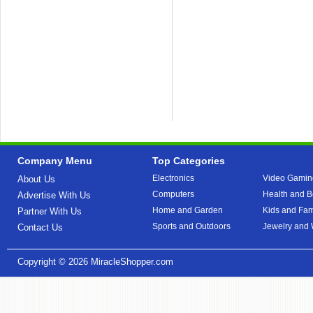
Company Menu
Top Categories
Electronics
Video Gamin
About Us
Computers
Health and B
Advertise With Us
Home and Garden
Kids and Fam
Partner With Us
Sports and Outdoors
Jewelry and
Contact Us
Copyright © 2026
MiracleShopper.com