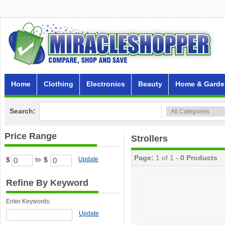
Home
Clothing
Electronics
Beauty
Home & Garde
Search:
Price Range
Strollers
Page:
1 of 1 -
0 Products
$
$
Update
to
Refine By Keyword
Enter Keywords:
Update