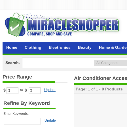
Home
Clothing
Electronics
Beauty
Home & Garde
Search:
Price Range
Air Conditioner Acce
Page:
1 of 1 -
0 Products
$
$
Update
to
Refine By Keyword
Enter Keywords:
Update