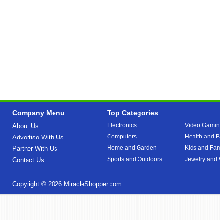
Company Menu
Top Categories
Electronics
Video Gamin
About Us
Computers
Health and B
Advertise With Us
Home and Garden
Kids and Fam
Partner With Us
Sports and Outdoors
Jewelry and
Contact Us
Copyright © 2026
MiracleShopper.com