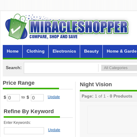
Home
Clothing
Electronics
Beauty
Home & Garde
Search:
Price Range
Night Vision
Page:
1 of 1 -
0 Products
$
$
Update
to
Refine By Keyword
Enter Keywords:
Update