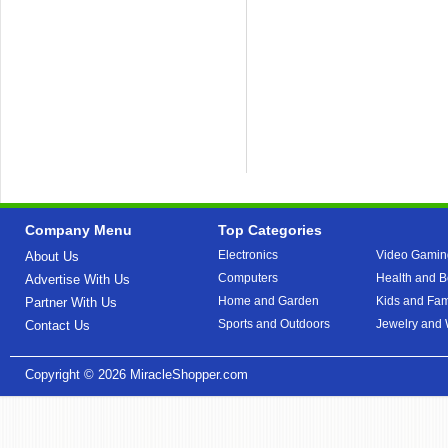
Company Menu
Top Categories
Electronics
Video Gamin
About Us
Computers
Health and B
Advertise With Us
Home and Garden
Kids and Fam
Partner With Us
Sports and Outdoors
Jewelry and
Contact Us
Copyright © 2026
MiracleShopper.com