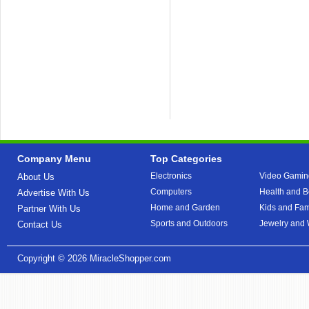
Company Menu
Top Categories
Electronics
Video Gamin
About Us
Computers
Health and B
Advertise With Us
Home and Garden
Kids and Fam
Partner With Us
Sports and Outdoors
Jewelry and
Contact Us
Copyright © 2026
MiracleShopper.com