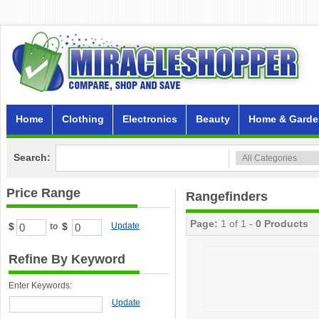
Home
Clothing
Electronics
Beauty
Home & Garde
Search:
Price Range
Rangefinders
Page:
1 of 1 -
0 Products
$
$
Update
to
Refine By Keyword
Enter Keywords:
Update