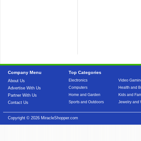
Company Menu
Top Categories
Electronics
Video Gamin
About Us
Computers
Health and B
Advertise With Us
Home and Garden
Kids and Fam
Partner With Us
Sports and Outdoors
Jewelry and
Contact Us
Copyright © 2026
MiracleShopper.com