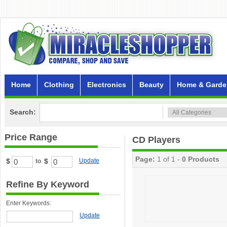
Home
Clothing
Electronics
Beauty
Home & Garde
Search:
Price Range
CD Players
Page:
1 of 1 -
0 Products
$
$
Update
to
Refine By Keyword
Enter Keywords:
Update