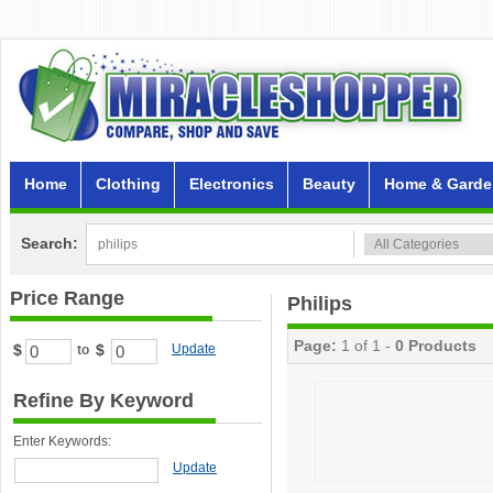
Home
Clothing
Electronics
Beauty
Home & Garde
Search:
Price Range
Philips
Page:
1 of 1 -
0 Products
$
$
Update
to
Refine By Keyword
Enter Keywords:
Update