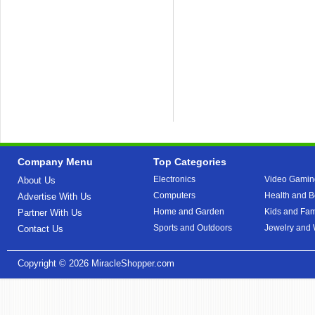
Company Menu
Top Categories
Electronics
Video Gamin
About Us
Computers
Health and B
Advertise With Us
Home and Garden
Kids and Fam
Partner With Us
Sports and Outdoors
Jewelry and
Contact Us
Copyright © 2026
MiracleShopper.com