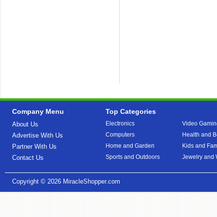
Company Menu
Top Categories
Electronics
Video Gamin
About Us
Computers
Health and B
Advertise With Us
Home and Garden
Kids and Fam
Partner With Us
Sports and Outdoors
Jewelry and
Contact Us
Copyright © 2026
MiracleShopper.com