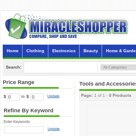
Home
Clothing
Electronics
Beauty
Home & Garde
Search:
Price Range
Tools and Accessorie
Page:
1 of 1 -
0 Products
$
$
Update
to
Refine By Keyword
Enter Keywords:
Update