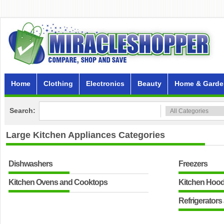
Home
Clothing
Electronics
Beauty
Home & Garde
Search:
Large Kitchen Appliances
Categories
Dishwashers
Freezers
Kitchen Ovens and Cooktops
Kitchen Hoo
Refrigerators