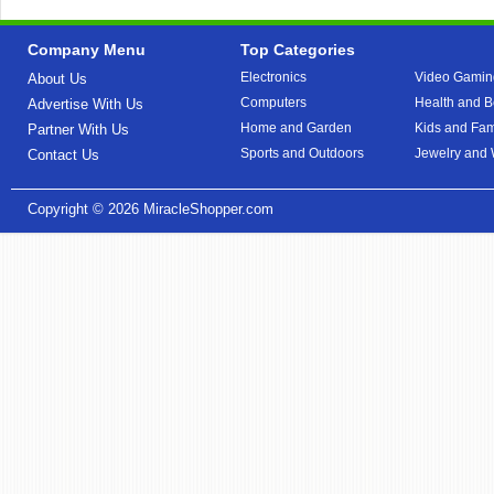
Company Menu
Top Categories
Electronics
Video Gamin
About Us
Computers
Health and B
Advertise With Us
Home and Garden
Kids and Fam
Partner With Us
Sports and Outdoors
Jewelry and
Contact Us
Copyright © 2026
MiracleShopper.com