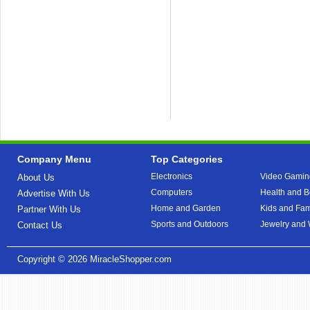
Company Menu
Top Categories
Electronics
Video Gamin
About Us
Computers
Health and B
Advertise With Us
Home and Garden
Kids and Fam
Partner With Us
Sports and Outdoors
Jewelry and
Contact Us
Copyright © 2026
MiracleShopper.com