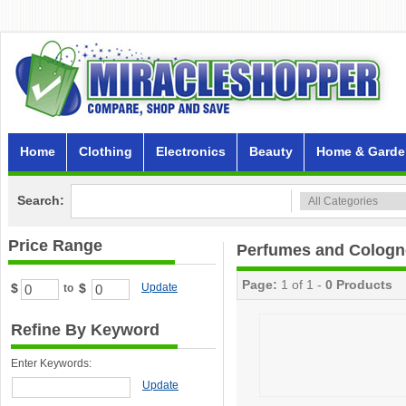
Home
Clothing
Electronics
Beauty
Home & Garde
Search:
Price Range
Perfumes and Cologn
Page:
1 of 1 -
0 Products
$
$
Update
to
Refine By Keyword
Enter Keywords:
Update