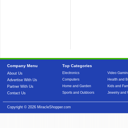
Company Menu
Top Categories
Electronics
Video Gamin
About Us
Computers
Health and B
Advertise With Us
Home and Garden
Kids and Fam
Partner With Us
Sports and Outdoors
Jewelry and
Contact Us
Copyright © 2026
MiracleShopper.com