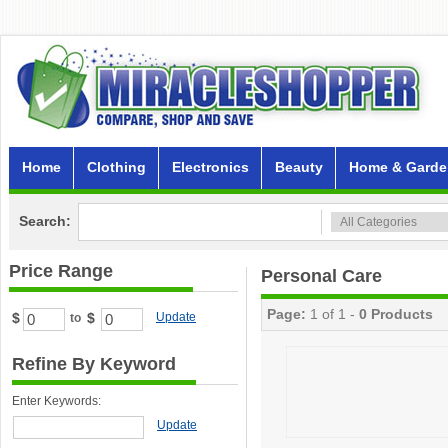
Home
Clothing
Electronics
Beauty
Home & Garde
Search:
Price Range
Personal Care
Page:
1 of 1 -
0 Products
$
$
Update
to
Refine By Keyword
Enter Keywords:
Update