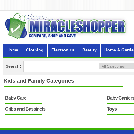
Home
Clothing
Electronics
Beauty
Home & Garde
Search:
Kids and Family
Categories
Baby Care
Baby Carrier
Cribs and Bassinets
Toys