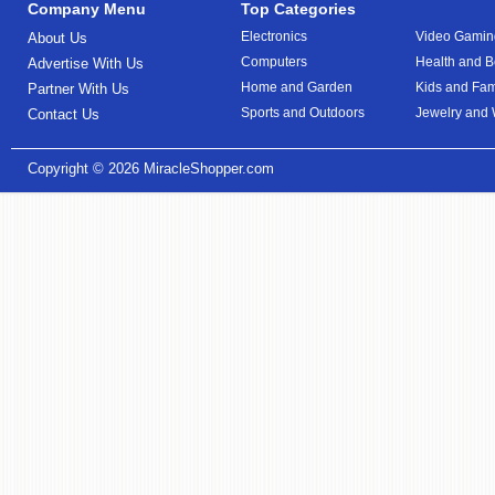
Company Menu
Top Categories
Electronics
Video Gamin
About Us
Computers
Health and B
Advertise With Us
Home and Garden
Kids and Fam
Partner With Us
Sports and Outdoors
Jewelry and
Contact Us
Copyright © 2026
MiracleShopper.com